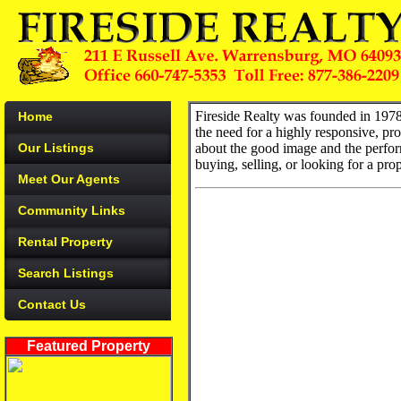
Fireside Realty was founded in 1978
Home
the need for a highly responsive, pr
Our Listings
about the good image and the perform
buying, selling, or looking for a pro
Meet Our Agents
Community Links
Rental Property
Search Listings
Contact Us
Featured Property