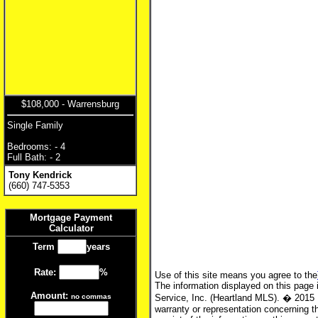
$108,000 - Warrensburg
Single Family
Bedrooms: - 4
Full Bath: - 2
Tony Kendrick
(660) 747-5353
Mortgage Payment
Calculator
Term
years
Rate:
%
Use of this site means you agree to the
The information displayed on this page i
Amount:
no commas
Service, Inc. (Heartland MLS). � 2015 
warranty or representation concerning th