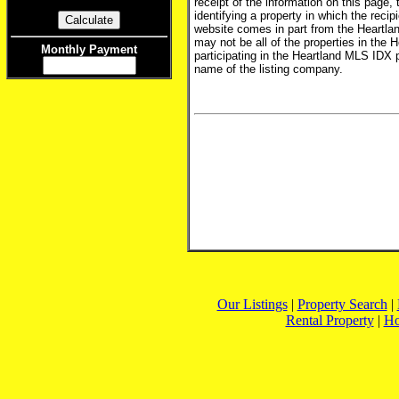
receipt of the information on this page,
identifying a property in which the recip
website comes in part from the Heartlan
may not be all of the properties in the 
Monthly Payment
participating in the Heartland MLS IDX 
name of the listing company.
Our Listings
|
Property Search
|
Rental Property
|
H