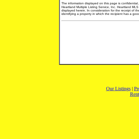
The information displayed on this page is confidential
Heartland Multiple Listing Service, Inc. Heartland MLS
displayed herein. In consideration for the receipt of t
identifying a property in which the recipient has a good 
Our Listings
|
Pr
Rent