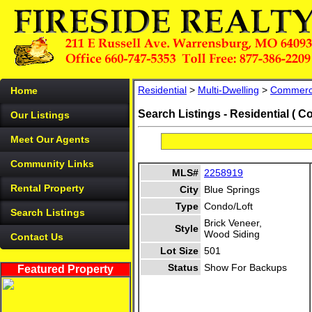
Residential
>
Multi-Dwelling
>
Commerc
Home
Search Listings - Residential ( C
Our Listings
Meet Our Agents
Community Links
MLS#
2258919
Rental Property
City
Blue Springs
Type
Condo/Loft
Search Listings
Brick Veneer,
Style
Wood Siding
Contact Us
Lot Size
501
Status
Show For Backups
Featured Property