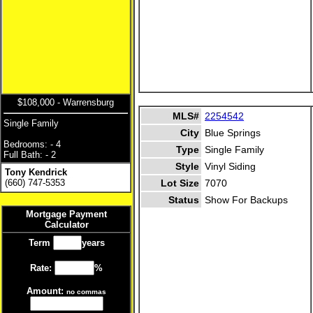
$108,000 - Warrensburg
MLS#
2254542
Single Family
City
Blue Springs
Bedrooms: - 4
Type
Single Family
Full Bath: - 2
Style
Vinyl Siding
Tony Kendrick
(660) 747-5353
Lot Size
7070
Status
Show For Backups
Mortgage Payment
Calculator
Term
years
Rate:
%
Amount:
no commas