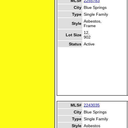
MLS#
2255783
City
Blue Springs
Type
Single Family
Asbestos,
Style
Frame
12,
Lot Size
902
Status
Active
MLS#
2243035
City
Blue Springs
Type
Single Family
Style
Asbestos