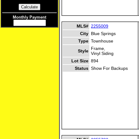
Monthly Payment
MLS#
2255009
City
Blue Springs
Type
Townhouse
Frame,
Style
Vinyl Siding
Lot Size
894
Status
Show For Backups