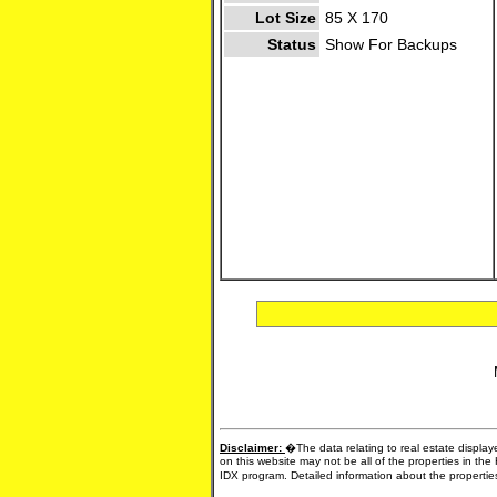
Lot Size
85 X 170
Status
Show For Backups
Disclaimer:
�The data relating to real estate display
on this website may not be all of the properties in the
IDX program. Detailed information about the propertie