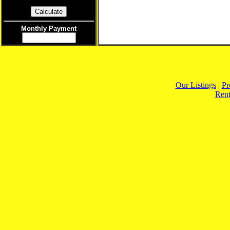
Monthly Payment
Our Listings
|
Pr
Rent