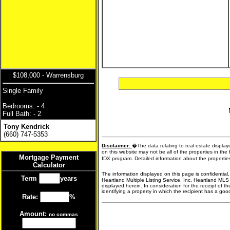
$108,000 - Warrensburg
Single Family
Bedrooms: - 4
Full Bath: - 2
Tony Kendrick
(660) 747-5353
Disclaimer:
�The data relating to real estate display
on this website may not be all of the properties in the
Mortgage Payment
IDX program. Detailed information about the propertie
Calculator
The information displayed on this page is confidential
Term
years
Heartland Multiple Listing Service, Inc. Heartland MLS
displayed herein. In consideration for the receipt of t
identifying a property in which the recipient has a good 
Rate:
%
Amount:
no commas