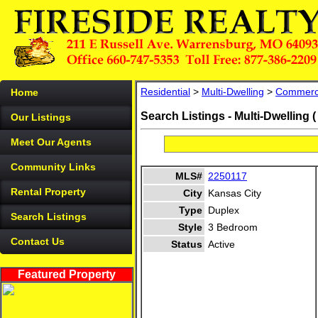
Residential
>
Multi-Dwelling
>
Commerc
Home
Search Listings - Multi-Dwelling 
Our Listings
Meet Our Agents
Community Links
MLS#
2250117
Rental Property
City
Kansas City
Type
Duplex
Search Listings
Style
3 Bedroom
Contact Us
Status
Active
Featured Property