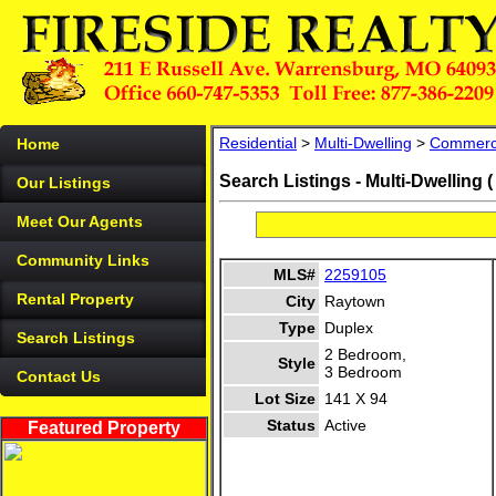
Residential
>
Multi-Dwelling
>
Commerc
Home
Search Listings - Multi-Dwelling 
Our Listings
Meet Our Agents
Community Links
MLS#
2259105
Rental Property
City
Raytown
Type
Duplex
Search Listings
2 Bedroom,
Style
3 Bedroom
Contact Us
Lot Size
141 X 94
Status
Active
Featured Property