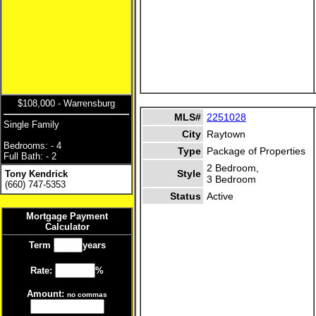
$108,000 - Warrensburg
MLS#
2251028
Single Family
City
Raytown
Bedrooms: - 4
Type
Package of Properties
Full Bath: - 2
2 Bedroom,
Style
Tony Kendrick
3 Bedroom
(660) 747-5353
Status
Active
Mortgage Payment
Calculator
Term
years
Rate:
%
Amount:
no commas