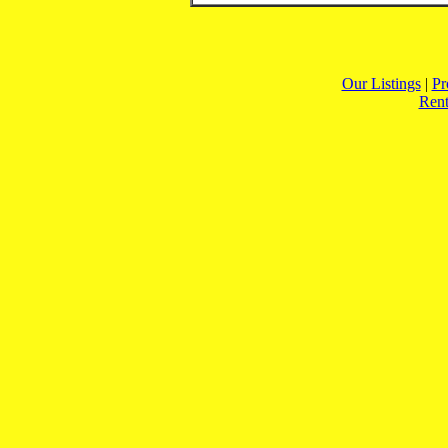
Our Listings
|
Pr
Rent