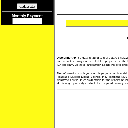
Monthly Payment
Disclaimer:
�The data relating to real estate display
on this website may not be all of the properties in the
IDX program. Detailed information about the propertie
The information displayed on this page is confidential
Heartland Multiple Listing Service, Inc. Heartland MLS
displayed herein. In consideration for the receipt of t
identifying a property in which the recipient has a good 