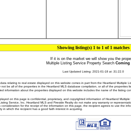
Showing listing(s) 1 to 1 of 1 matches
If it is on the market we will show you the prope
Multiple Listing Service Property Search
Coming
Last Updated Listing: 2021-01-18 at :31:22.0
ata relating to real estate displayed on this website comes in part from the Heartland Multiple L
 not be all of the properties in the Heartland MLS database compilation, or all of the properties li
ed information about the properties displayed on this website includes the name of the listing 
played on this page is confidential, proprietary, and copyrighted information of Heartland Multipl
Listing Service, Inc. Heartland MLS and Fireside Realty do not make any warranty or representatio
n consideration for the receipt of the information on this page, the recipient agrees to use the in
ty in which the recipient has a good faith interest in acquiring.