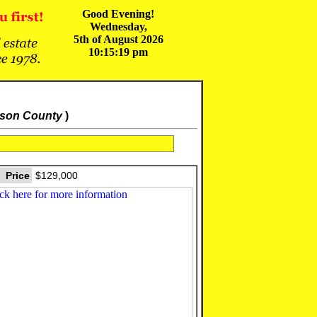
Good Evening!
Wednesday,
5th of August 2026
10:15:19 pm
kson County
)
Price
$129,000