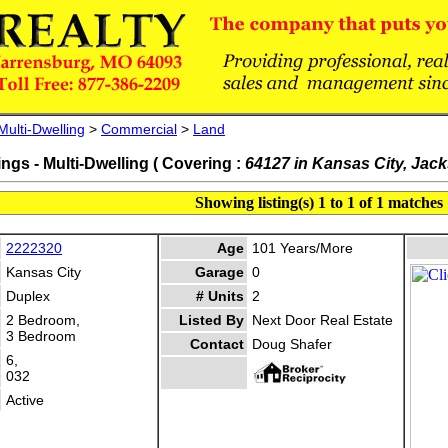
Multi-Dwelling
>
Commercial
>
Land
ings - Multi-Dwelling ( Covering :
64127 in Kansas City, Jac
Showing listing(s) 1 to 1 of 1 matches
2222320
Age
101 Years/More
Kansas City
Garage
0
Duplex
# Units
2
2 Bedroom,
Listed By
Next Door Real Estate
3 Bedroom
Contact
Doug Shafer
6,
032
Active