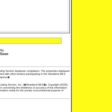
rty.
 Soon
isting Service database compilation. The properties displayed
sted with other brokers participating in the Heartland MLS
company.�
e Listing Service, Inc. (�Heartland MLS�). Copyright (2026),
n concerning the timeliness or accuracy of the information
formation solely for the private noncommercial purpose of