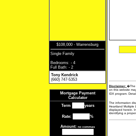
$108,000 - Warrensburg
Single Family
Bedrooms: - 4
Full Bath: - 2
Tony Kendrick
(660) 747-5353
Disclaimer:
�The d
on this website may
Mortgage Payment
IDX program. Detail
Calculator
The information dis
Term
years
Heartland Multiple 
displayed herein. I
identifying a proper
Rate:
%
Amount:
no commas