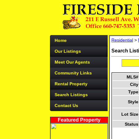
Residential
>
Home
Search List
Our Listings
Meet Our Agents
Community Links
MLS#
Rental Property
City
Type
Search Listings
Style
Contact Us
Lot Size
Featured Property
Status