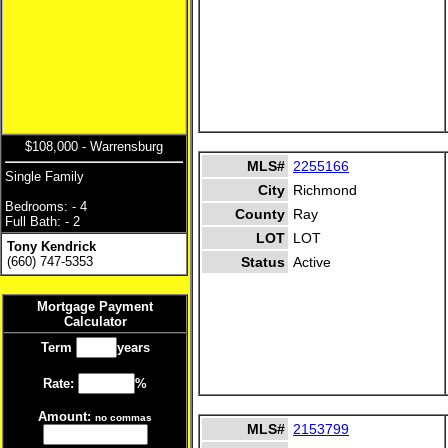
$108,000 - Warrensburg
MLS#
2255166
Single Family
City
Richmond
Bedrooms: - 4
County
Ray
Full Bath: - 2
LOT
LOT
Tony Kendrick
(660) 747-5353
Status
Active
Mortgage Payment
Calculator
Term
years
Rate:
%
Amount:
no commas
MLS#
2153799