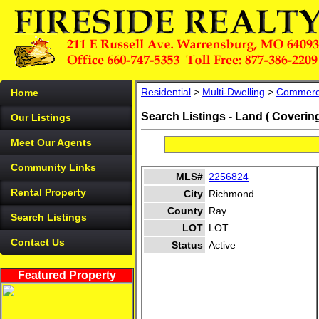
Residential
>
Multi-Dwelling
>
Commerc
Home
Search Listings - Land ( Coverin
Our Listings
Meet Our Agents
Community Links
MLS#
2256824
Rental Property
City
Richmond
County
Ray
Search Listings
LOT
LOT
Contact Us
Status
Active
Featured Property