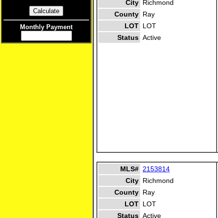
City
Richmond
County
Ray
LOT
LOT
Monthly Payment
Status
Active
MLS#
2153814
City
Richmond
County
Ray
LOT
LOT
Status
Active