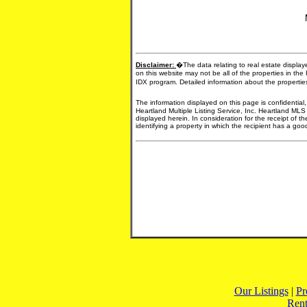
Disclaimer:
�The data relating to real estate display
on this website may not be all of the properties in the
IDX program. Detailed information about the propertie
The information displayed on this page is confidential
Heartland Multiple Listing Service, Inc. Heartland MLS
displayed herein. In consideration for the receipt of t
identifying a property in which the recipient has a good 
Our Listings
|
Pr
Rent