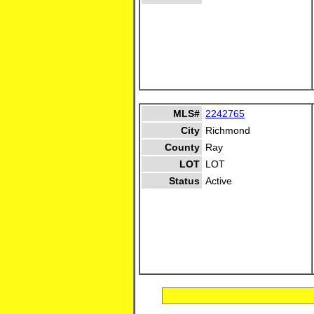
MLS#
2242765
City
Richmond
County
Ray
LOT
LOT
Status
Active