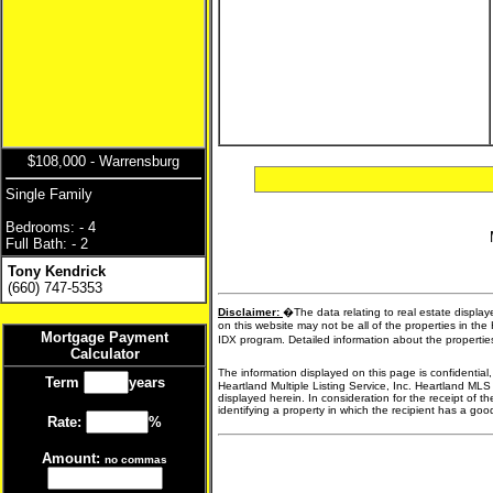
$108,000 - Warrensburg
Single Family
Bedrooms: - 4
Full Bath: - 2
Tony Kendrick
(660) 747-5353
Disclaimer:
�The data relating to real estate display
on this website may not be all of the properties in the
Mortgage Payment
IDX program. Detailed information about the propertie
Calculator
The information displayed on this page is confidential
Term
years
Heartland Multiple Listing Service, Inc. Heartland MLS
displayed herein. In consideration for the receipt of t
identifying a property in which the recipient has a good 
Rate:
%
Amount:
no commas