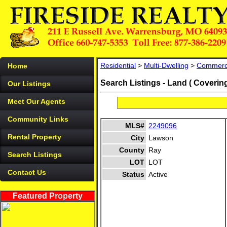
Residential
>
Multi-Dwelling
>
Commerc
Home
Search Listings - Land ( Coverin
Our Listings
Meet Our Agents
Community Links
MLS#
2249096
Rental Property
City
Lawson
County
Ray
Search Listings
LOT
LOT
Contact Us
Status
Active
Featured Property