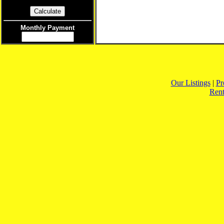
Monthly Payment
Our Listings
|
Pr
Rent