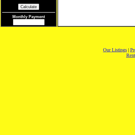
Monthly Payment
Our Listings
|
Pr
Rent