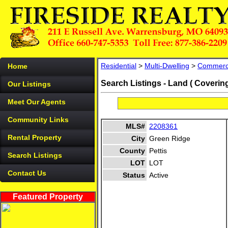
Residential
>
Multi-Dwelling
>
Commerc
Home
Search Listings - Land ( Coverin
Our Listings
Meet Our Agents
Community Links
MLS#
2208361
Rental Property
City
Green Ridge
County
Pettis
Search Listings
LOT
LOT
Contact Us
Status
Active
Featured Property