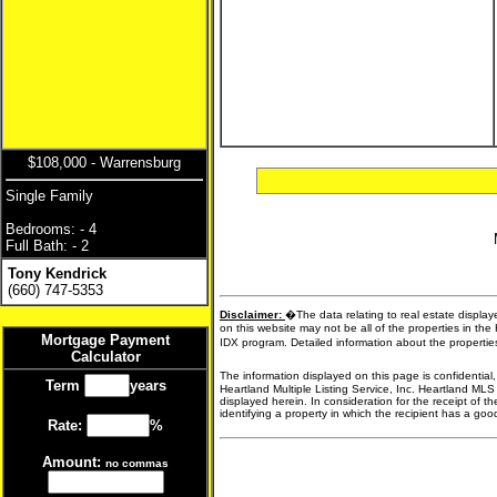
$108,000 - Warrensburg
Single Family
Bedrooms: - 4
Full Bath: - 2
Tony Kendrick
(660) 747-5353
Disclaimer:
�The data relating to real estate display
on this website may not be all of the properties in the
Mortgage Payment
IDX program. Detailed information about the propertie
Calculator
The information displayed on this page is confidential
Term
years
Heartland Multiple Listing Service, Inc. Heartland MLS
displayed herein. In consideration for the receipt of t
identifying a property in which the recipient has a good 
Rate:
%
Amount:
no commas