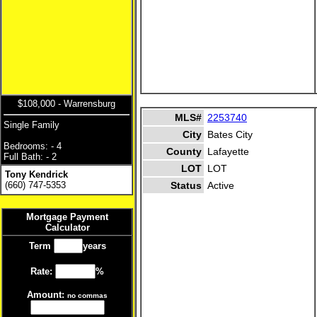
$108,000 - Warrensburg
MLS#
2253740
Single Family
City
Bates City
Bedrooms: - 4
County
Lafayette
Full Bath: - 2
LOT
LOT
Tony Kendrick
(660) 747-5353
Status
Active
Mortgage Payment
Calculator
Term
years
Rate:
%
Amount:
no commas