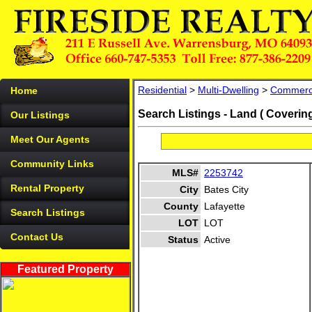
Residential
>
Multi-Dwelling
>
Commerc
Home
Search Listings - Land ( Coverin
Our Listings
Meet Our Agents
Community Links
MLS#
2253742
Rental Property
City
Bates City
County
Lafayette
Search Listings
LOT
LOT
Contact Us
Status
Active
Featured Property