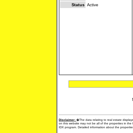
Status
Active
Disclaimer:
�The data relating to real estate display
on this website may not be all of the properties in the
IDX program. Detailed information about the propertie