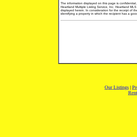
The information displayed on this page is confidential
Heartland Multiple Listing Service, Inc. Heartland MLS
displayed herein. In consideration for the receipt of t
identifying a property in which the recipient has a good 
Our Listings
|
Pr
Rent