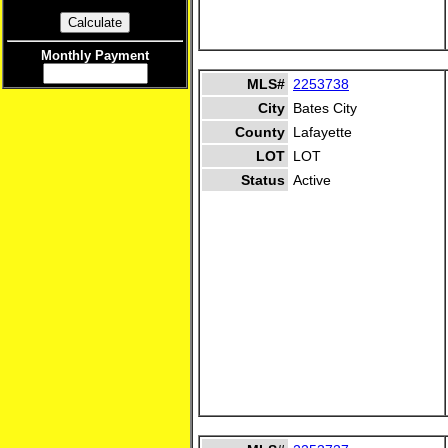
Monthly Payment
MLS#
2253738
City
Bates City
County
Lafayette
LOT
LOT
Status
Active