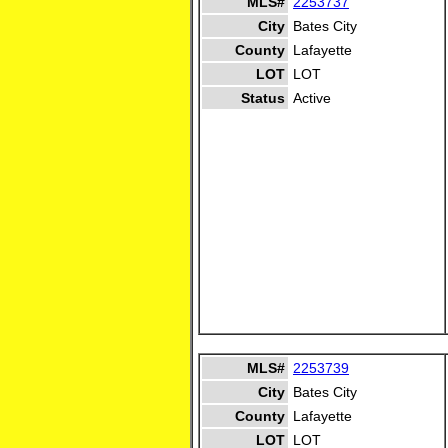
MLS#
2253737
City
Bates City
County
Lafayette
LOT
LOT
Status
Active
MLS#
2253739
City
Bates City
County
Lafayette
LOT
LOT