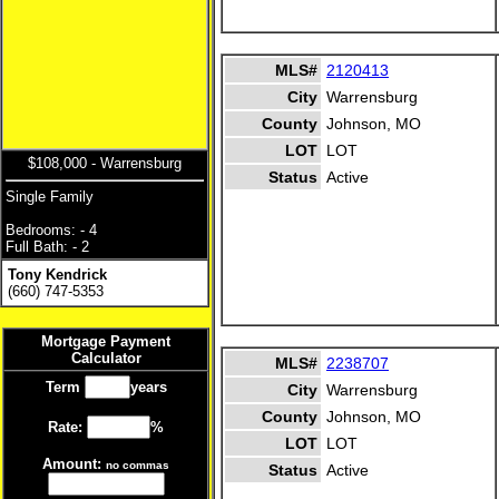
MLS#
2120413
City
Warrensburg
County
Johnson, MO
LOT
LOT
$108,000 - Warrensburg
Status
Active
Single Family
Bedrooms: - 4
Full Bath: - 2
Tony Kendrick
(660) 747-5353
Mortgage Payment
Calculator
MLS#
2238707
Term
years
City
Warrensburg
County
Johnson, MO
Rate:
%
LOT
LOT
Amount:
no commas
Status
Active