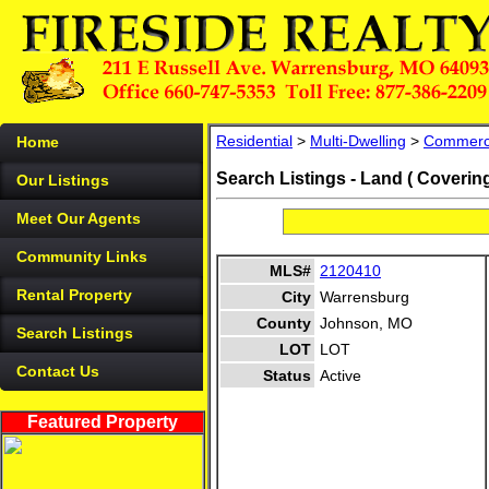
Residential
>
Multi-Dwelling
>
Commerc
Home
Search Listings - Land ( Coverin
Our Listings
Meet Our Agents
Community Links
MLS#
2120410
Rental Property
City
Warrensburg
County
Johnson, MO
Search Listings
LOT
LOT
Contact Us
Status
Active
Featured Property