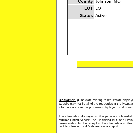
County
Johnson, MO
LOT
LOT
Status
Active
Disclaimer:
�The data relating to real estate display
website may not be all of the properties in the Heartl
information about the properties displayed on this we
The information displayed on this page is confidential
Multiple Listing Service, Inc. Heartland MLS and Fires
consideration for the receipt of the information on thi
recipient has a good faith interest in acquiring.