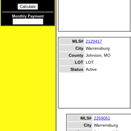
Monthly Payment
MLS#
2120417
City
Warrensburg
County
Johnson, MO
LOT
LOT
Status
Active
MLS#
2259051
City
Warrensburg