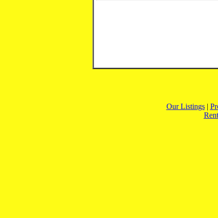
Our Listings
|
Pr
Rent