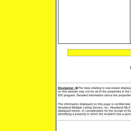
Disclaimer:
�The data relating to real estate display
on this website may not be all of the properties in the
IDX program. Detailed information about the propertie
The information displayed on this page is confidential
Heartland Multiple Listing Service, Inc. Heartland MLS
displayed herein. In consideration for the receipt of t
identifying a property in which the recipient has a good 