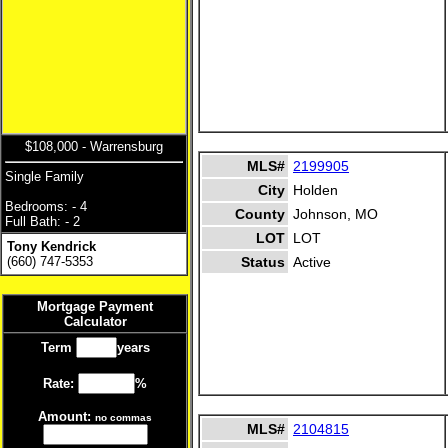
$108,000 - Warrensburg
MLS#
2199905
Single Family
City
Holden
Bedrooms: - 4
County
Johnson, MO
Full Bath: - 2
LOT
LOT
Tony Kendrick
(660) 747-5353
Status
Active
Mortgage Payment
Calculator
Term
years
Rate:
%
Amount:
no commas
MLS#
2104815