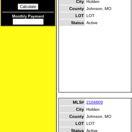
City
Holden
County
Johnson, MO
LOT
LOT
Monthly Payment
Status
Active
MLS#
2104809
City
Holden
County
Johnson, MO
LOT
LOT
Status
Active