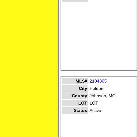
MLS#
2104805
City
Holden
County
Johnson, MO
LOT
LOT
Status
Active