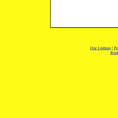
Our Listings
|
Pr
Rent