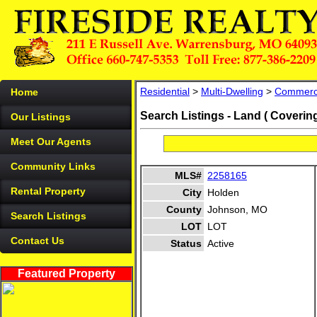
Residential
>
Multi-Dwelling
>
Commerc
Home
Search Listings - Land ( Coverin
Our Listings
Meet Our Agents
Community Links
MLS#
2258165
Rental Property
City
Holden
County
Johnson, MO
Search Listings
LOT
LOT
Contact Us
Status
Active
Featured Property