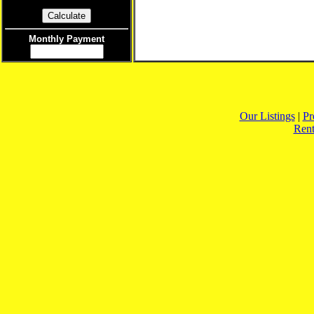
Monthly Payment
Our Listings
|
Pr
Rent