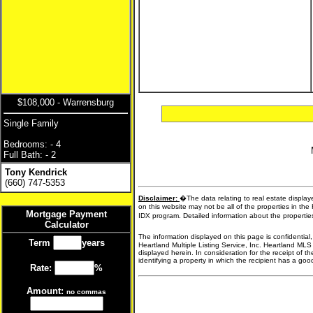
$108,000 - Warrensburg
Single Family
Bedrooms: - 4
Full Bath: - 2
Tony Kendrick
(660) 747-5353
Disclaimer:
�The data relating to real estate display
on this website may not be all of the properties in the
Mortgage Payment
IDX program. Detailed information about the propertie
Calculator
The information displayed on this page is confidential
Term
years
Heartland Multiple Listing Service, Inc. Heartland MLS
displayed herein. In consideration for the receipt of t
identifying a property in which the recipient has a good 
Rate:
%
Amount:
no commas