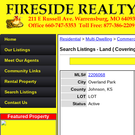
Residential
>
Multi-Dwelling
>
Commerc
Home
Search Listings - Land ( Coverin
Our Listings
Meet Our Agents
Community Links
MLS#
2206068
Rental Property
City
Overland Park
County
Johnson, KS
Search Listings
LOT
LOT
Contact Us
Status
Active
Featured Property