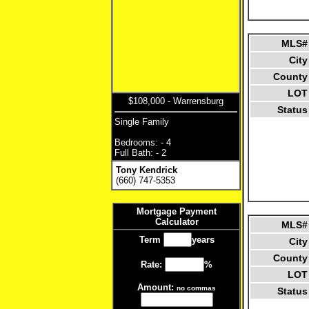
MLS#
City
County
LOT
$108,000 - Warrensburg
Status
Single Family
Bedrooms: - 4
Full Bath: - 2
Tony Kendrick
(660) 747-5353
Mortgage Payment
Calculator
MLS#
Term
years
City
County
Rate:
%
LOT
Amount:
no commas
Status