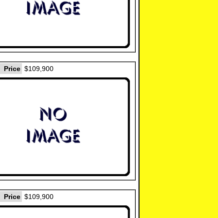
Price
$109,900
Price
$109,900