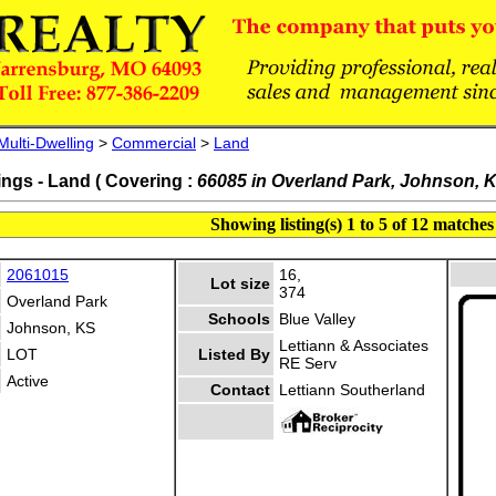
Multi-Dwelling
>
Commercial
>
Land
ings - Land ( Covering :
66085 in Overland Park, Johnson, 
Showing listing(s) 1 to 5 of 12 matches
2061015
16,
Lot size
374
Overland Park
Schools
Blue Valley
Johnson, KS
Lettiann & Associates
LOT
Listed By
RE Serv
Active
Contact
Lettiann Southerland