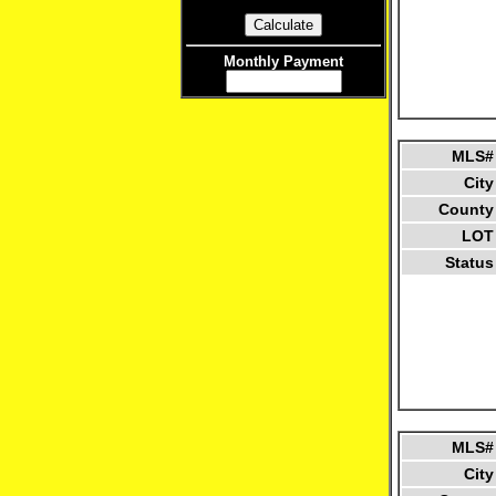
Monthly Payment
MLS#
City
County
LOT
Status
MLS#
City