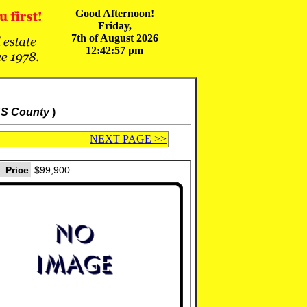
Good Afternoon!
Friday,
7th of August 2026
12:42:57 pm
KS County
)
NEXT PAGE >>
Price
$99,900