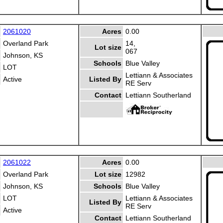
2061020
Acres
0.00
Overland Park
14,
Lot size
067
Johnson, KS
Schools
Blue Valley
LOT
Lettiann & Associates
Active
Listed By
RE Serv
Contact
Lettiann Southerland
2061022
Acres
0.00
Overland Park
Lot size
12982
Johnson, KS
Schools
Blue Valley
LOT
Lettiann & Associates
Listed By
RE Serv
Active
Contact
Lettiann Southerland