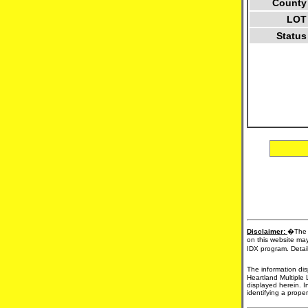
County
LOT
Status
Disclaimer:
�The d
on this website may
IDX program. Detail
The information dis
Heartland Multiple 
displayed herein. I
identifying a proper