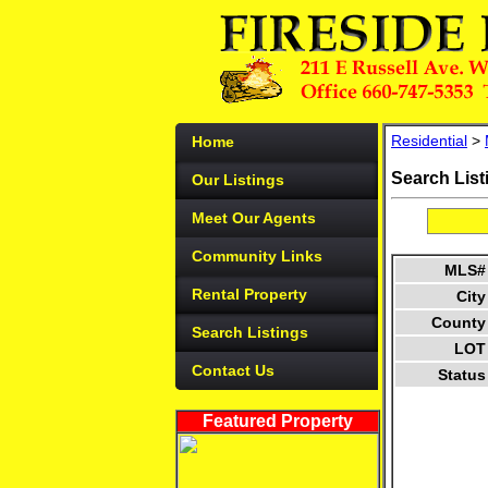
Residential
>
Home
Search List
Our Listings
Meet Our Agents
Community Links
MLS#
Rental Property
City
County
Search Listings
LOT
Contact Us
Status
Featured Property