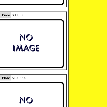
Price
$99,900
Price
$109,900