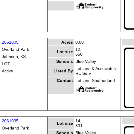
2061005
Acres
0.00
Overland Park
12,
Lot size
650
Johnson, KS
Schools
Blue Valley
LOT
Lettiann & Associates
Active
Listed By
RE Serv
Contact
Lettiann Southerland
2061035
14,
Lot size
331
Overland Park
Schools
Blue Valley