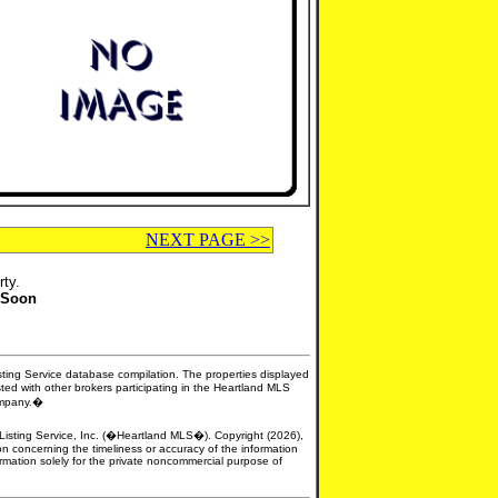
NEXT PAGE >>
rty.
 Soon
isting Service database compilation. The properties displayed
sted with other brokers participating in the Heartland MLS
company.�
e Listing Service, Inc. (�Heartland MLS�). Copyright (2026),
n concerning the timeliness or accuracy of the information
formation solely for the private noncommercial purpose of