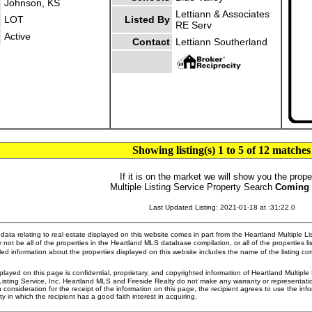
Johnson, KS
Lettiann & Associates
LOT
Listed By
RE Serv
Active
Contact
Lettiann Southerland
Showing listing(s) 1 to 5 of 12 matches
If it is on the market we will show you the prope
Multiple Listing Service Property Search
Coming
Last Updated Listing: 2021-01-18 at :31:22.0
ata relating to real estate displayed on this website comes in part from the Heartland Multiple L
 not be all of the properties in the Heartland MLS database compilation, or all of the properties li
ed information about the properties displayed on this website includes the name of the listing 
played on this page is confidential, proprietary, and copyrighted information of Heartland Multipl
Listing Service, Inc. Heartland MLS and Fireside Realty do not make any warranty or representatio
n consideration for the receipt of the information on this page, the recipient agrees to use the in
ty in which the recipient has a good faith interest in acquiring.