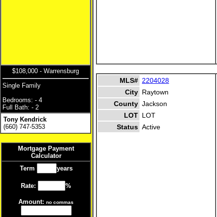
$108,000 - Warrensburg
MLS#
2204028
Single Family
City
Raytown
Bedrooms: - 4
County
Jackson
Full Bath: - 2
LOT
LOT
Tony Kendrick
(660) 747-5353
Status
Active
Mortgage Payment
Calculator
Term
years
Rate:
%
Amount:
no commas