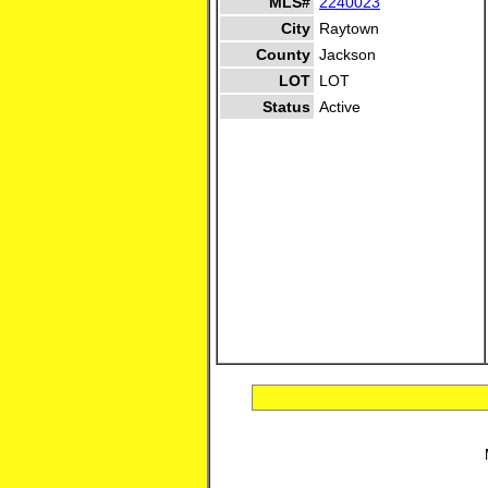
MLS#
2240023
City
Raytown
County
Jackson
LOT
LOT
Status
Active