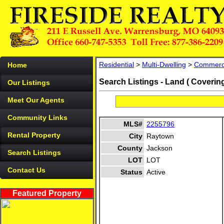
Residential
>
Multi-Dwelling
>
Commerc
Home
Search Listings - Land ( Coverin
Our Listings
Meet Our Agents
Community Links
MLS#
2255796
Rental Property
City
Raytown
County
Jackson
Search Listings
LOT
LOT
Contact Us
Status
Active
Featured Property