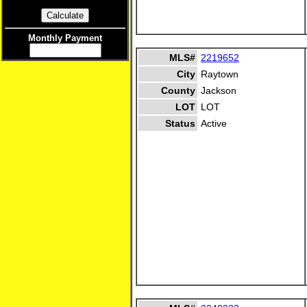
Monthly Payment
MLS#
2219652
City
Raytown
County
Jackson
LOT
LOT
Status
Active