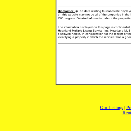
Disclaimer:
�The data relating to real estate display
on this website may not be all of the properties in the
IDX program. Detailed information about the propertie
The information displayed on this page is confidential
Heartland Multiple Listing Service, Inc. Heartland MLS
displayed herein. In consideration for the receipt of t
identifying a property in which the recipient has a good 
Our Listings
|
Pr
Rent