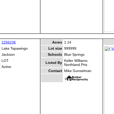
2256236
Acres
1.14
Lake Tapawingo
Lot size
999999
Jackson
Schools
Blue Springs
LOT
Keller Williams
Listed By
Northland Prts
Active
Contact
Mike Gunselman