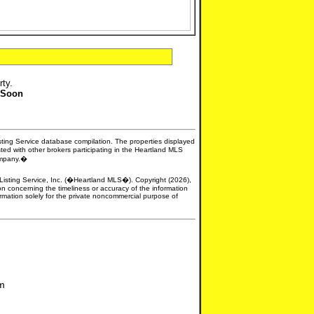
rty.
 Soon
isting Service database compilation. The properties displayed
sted with other brokers participating in the Heartland MLS
company.�
e Listing Service, Inc. (�Heartland MLS�). Copyright (2026),
n concerning the timeliness or accuracy of the information
formation solely for the private noncommercial purpose of
om