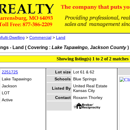
Multi-Dwelling
>
Commercial
>
Land
ings - Land ( Covering :
Lake Tapawingo, Jackson County
)
Showing listing(s) 1 to 2 of 2 matches
2251725
Lot size
Lot 61 & 62
Lake Tapawingo
Schools
Blue Springs
Jackson
United Real Estate
Listed By
Kansas City
LOT
Contact
Roxann Thorley
Active