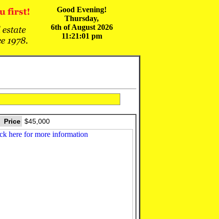
Good Evening!
Thursday,
6th of August 2026
11:21:01 pm
Price
$45,000