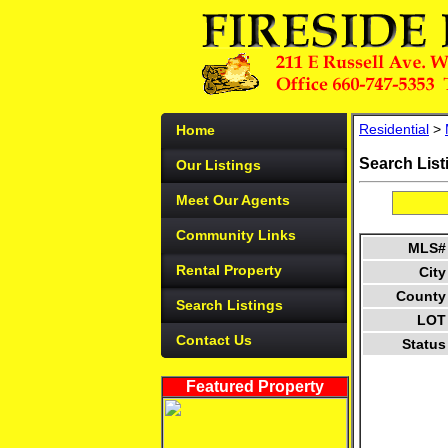
Residential
>
Home
Search List
Our Listings
Meet Our Agents
Community Links
MLS#
Rental Property
City
County
Search Listings
LOT
Contact Us
Status
Featured Property