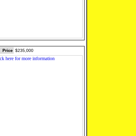
Price
$235,000