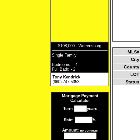
$108,000 - Warrensburg
MLS#
Single Family
City
Bedrooms: - 4
County
Full Bath: - 2
LOT
Tony Kendrick
(660) 747-5353
Status
Mortgage Payment
Calculator
Term
years
Rate:
%
Amount:
no commas