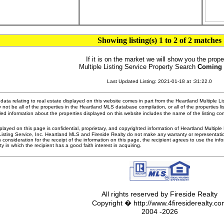
Showing listing(s) 1 to 2 of 2 matches
If it is on the market we will show you the prope
Multiple Listing Service Property Search
Coming
Last Updated Listing: 2021-01-18 at :31:22.0
ata relating to real estate displayed on this website comes in part from the Heartland Multiple L
 not be all of the properties in the Heartland MLS database compilation, or all of the properties li
ed information about the properties displayed on this website includes the name of the listing 
played on this page is confidential, proprietary, and copyrighted information of Heartland Multipl
Listing Service, Inc. Heartland MLS and Fireside Realty do not make any warranty or representatio
n consideration for the receipt of the information on this page, the recipient agrees to use the in
ty in which the recipient has a good faith interest in acquiring.
All rights reserved by Fireside Realty
Copyright � http://www.4firesiderealty.c
2004 -2026