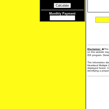
Monthly Payment
Disclaimer:
�The d
on this website may
IDX program. Detail
The information dis
Heartland Multiple 
displayed herein. I
identifying a proper