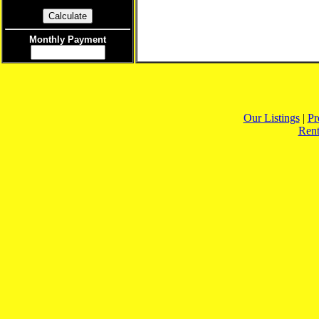
Monthly Payment
Our Listings
|
Pr
Rent