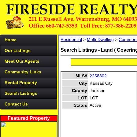
Residential
>
Multi-Dwelling
>
Commerc
Home
Search Listings - Land ( Coverin
Our Listings
Meet Our Agents
Community Links
MLS#
2258802
Rental Property
City
Kansas City
County
Jackson
Search Listings
LOT
LOT
Contact Us
Status
Active
Featured Property