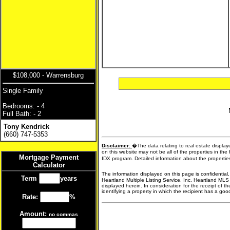
$108,000 - Warrensburg
Single Family
Bedrooms: - 4
Full Bath: - 2
Tony Kendrick
(660) 747-5353
Disclaimer:
�The data relating to real estate display
on this website may not be all of the properties in the
Mortgage Payment
IDX program. Detailed information about the propertie
Calculator
The information displayed on this page is confidential
Term
years
Heartland Multiple Listing Service, Inc. Heartland MLS
displayed herein. In consideration for the receipt of t
identifying a property in which the recipient has a good 
Rate:
%
Amount:
no commas