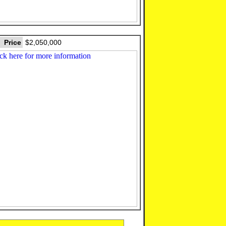
Price
$2,050,000