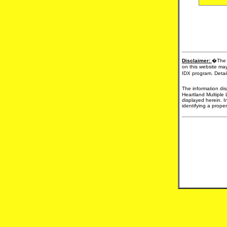
Disclaimer:
�The d
on this website may
IDX program. Detail
The information dis
Heartland Multiple 
displayed herein. I
identifying a proper