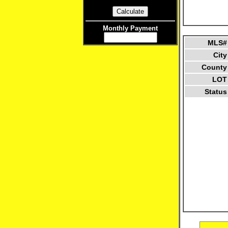
Monthly Payment
MLS#
City
County
LOT
Status