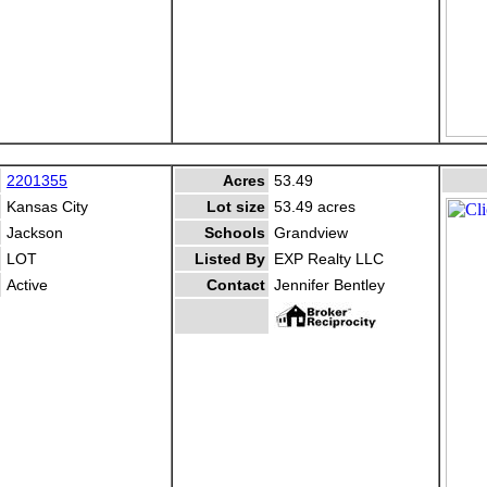
2201355
Acres
53.49
Kansas City
Lot size
53.49 acres
Jackson
Schools
Grandview
LOT
Listed By
EXP Realty LLC
Active
Contact
Jennifer Bentley