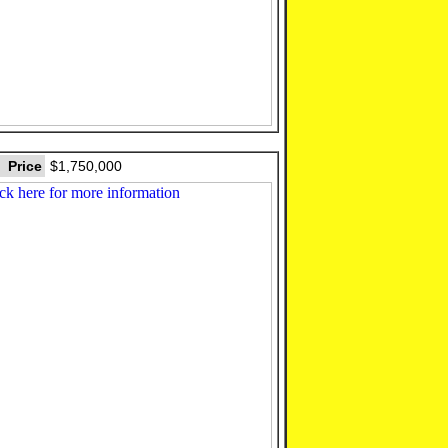
Price
$1,750,000