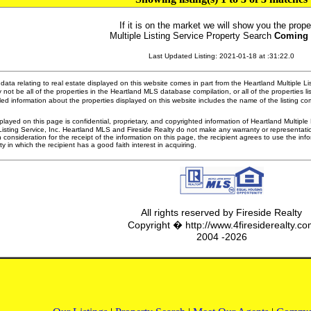
If it is on the market we will show you the prope
Multiple Listing Service Property Search
Coming
Last Updated Listing: 2021-01-18 at :31:22.0
ata relating to real estate displayed on this website comes in part from the Heartland Multiple L
 not be all of the properties in the Heartland MLS database compilation, or all of the properties li
ed information about the properties displayed on this website includes the name of the listing 
played on this page is confidential, proprietary, and copyrighted information of Heartland Multipl
Listing Service, Inc. Heartland MLS and Fireside Realty do not make any warranty or representatio
n consideration for the receipt of the information on this page, the recipient agrees to use the in
ty in which the recipient has a good faith interest in acquiring.
All rights reserved by Fireside Realty
Copyright � http://www.4firesiderealty.c
2004 -2026