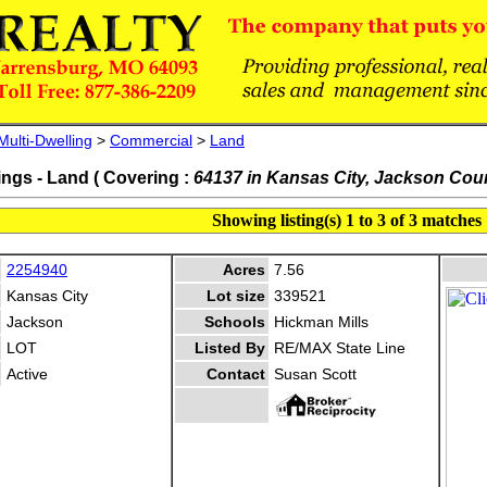
Multi-Dwelling
>
Commercial
>
Land
ings - Land ( Covering :
64137 in Kansas City, Jackson Cou
Showing listing(s) 1 to 3 of 3 matches
2254940
Acres
7.56
Kansas City
Lot size
339521
Jackson
Schools
Hickman Mills
LOT
Listed By
RE/MAX State Line
Active
Contact
Susan Scott