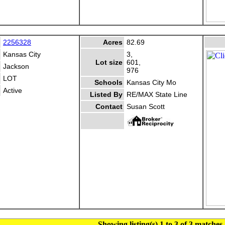
2256328
Acres
82.69
Kansas City
3,
Lot size
601,
Jackson
976
LOT
Schools
Kansas City Mo
Active
Listed By
RE/MAX State Line
Contact
Susan Scott
Showing listing(s) 1 to 3 of 3 matches