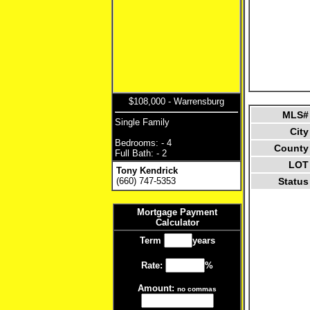
$108,000 - Warrensburg
MLS#
Single Family
City
Bedrooms: - 4
County
Full Bath: - 2
LOT
Tony Kendrick
(660) 747-5353
Status
Mortgage Payment
Calculator
Term
years
Rate:
%
Amount:
no commas