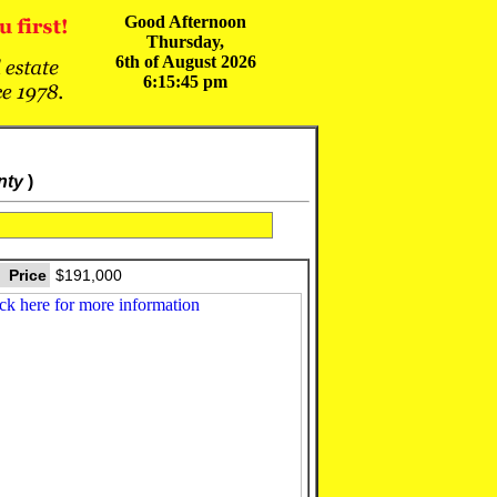
Good Afternoon
Thursday,
6th of August 2026
6:15:45 pm
nty
)
Price
$191,000