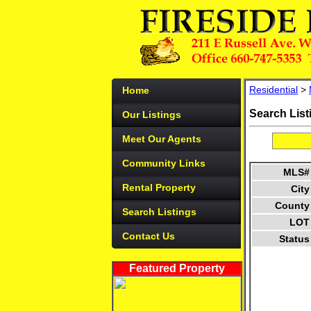
Residential
>
Home
Search List
Our Listings
Meet Our Agents
Community Links
MLS#
Rental Property
City
County
Search Listings
LOT
Contact Us
Status
Featured Property