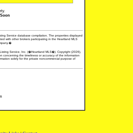
rty.
 Soon
isting Service database compilation. The properties displayed
sted with other brokers participating in the Heartland MLS
company.�
e Listing Service, Inc. (�Heartland MLS�). Copyright (2026),
n concerning the timeliness or accuracy of the information
formation solely for the private noncommercial purpose of
om