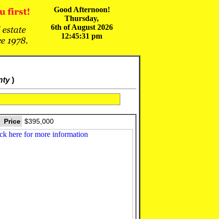
Good Afternoon!
Thursday,
6th of August 2026
12:45:31 pm
nty
)
Price
$395,000