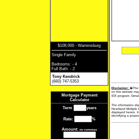
$108,000 - Warrensburg
Single Family
Bedrooms: - 4
Full Bath: - 2
Tony Kendrick
(660) 747-5353
Disclaimer:
�The d
on this website may
Mortgage Payment
IDX program. Detail
Calculator
The information dis
Term
years
Heartland Multiple 
displayed herein. I
identifying a proper
Rate:
%
Amount:
no commas