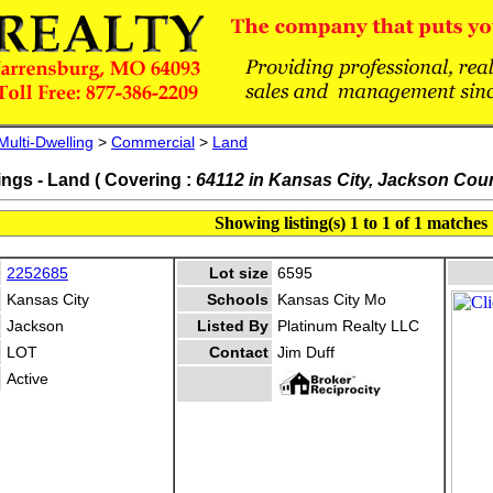
Multi-Dwelling
>
Commercial
>
Land
ings - Land ( Covering :
64112 in Kansas City, Jackson Cou
Showing listing(s) 1 to 1 of 1 matches
2252685
Lot size
6595
Kansas City
Schools
Kansas City Mo
Jackson
Listed By
Platinum Realty LLC
LOT
Contact
Jim Duff
Active