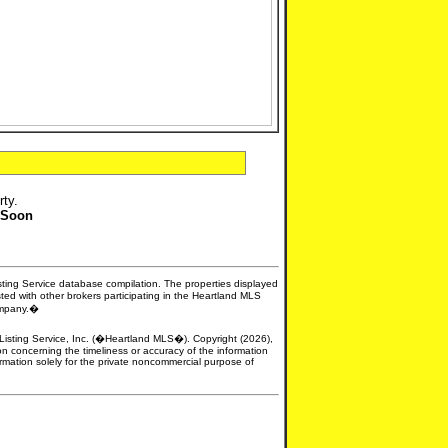
rty.
 Soon
isting Service database compilation. The properties displayed
sted with other brokers participating in the Heartland MLS
company.�
e Listing Service, Inc. (�Heartland MLS�). Copyright (2026),
n concerning the timeliness or accuracy of the information
formation solely for the private noncommercial purpose of