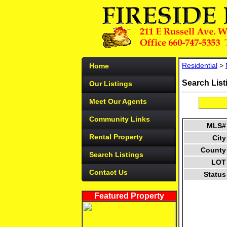
Residential
>
Home
Search List
Our Listings
Meet Our Agents
Community Links
MLS#
Rental Property
City
County
Search Listings
LOT
Contact Us
Status
Featured Property