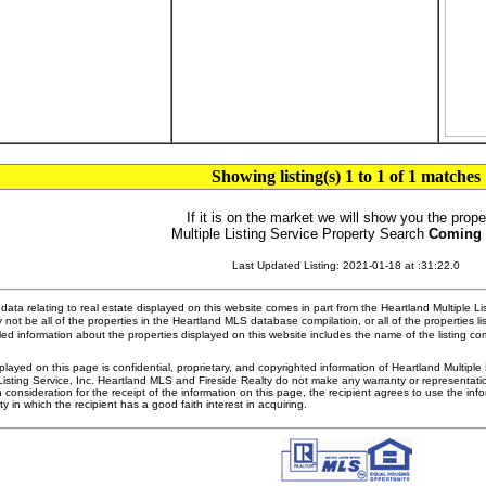
Showing listing(s) 1 to 1 of 1 matches
If it is on the market we will show you the prope
Multiple Listing Service Property Search
Coming
Last Updated Listing: 2021-01-18 at :31:22.0
ata relating to real estate displayed on this website comes in part from the Heartland Multiple L
 not be all of the properties in the Heartland MLS database compilation, or all of the properties li
ed information about the properties displayed on this website includes the name of the listing 
played on this page is confidential, proprietary, and copyrighted information of Heartland Multipl
Listing Service, Inc. Heartland MLS and Fireside Realty do not make any warranty or representatio
n consideration for the receipt of the information on this page, the recipient agrees to use the in
ty in which the recipient has a good faith interest in acquiring.