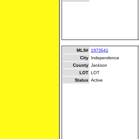
MLS#
1973541
City
Independence
County
Jackson
LOT
LOT
Status
Active