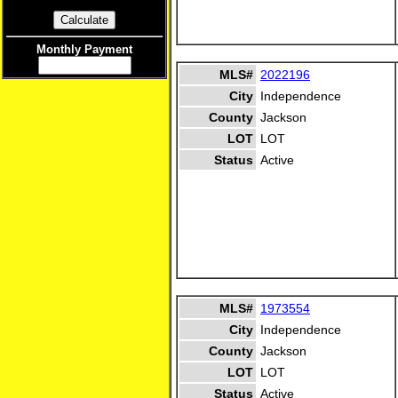
Monthly Payment
MLS#
2022196
City
Independence
County
Jackson
LOT
LOT
Status
Active
MLS#
1973554
City
Independence
County
Jackson
LOT
LOT
Status
Active