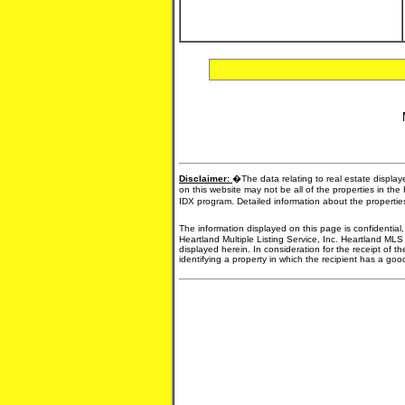
Disclaimer:
�The data relating to real estate display
on this website may not be all of the properties in the
IDX program. Detailed information about the propertie
The information displayed on this page is confidential
Heartland Multiple Listing Service, Inc. Heartland MLS
displayed herein. In consideration for the receipt of t
identifying a property in which the recipient has a good 