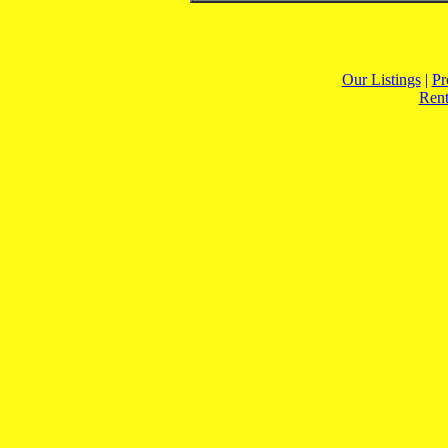
Our Listings
|
Pr
Rent