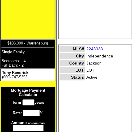
$108,000 - Warrensburg
MLS#
2243038
Single Family
City
Independence
Bedrooms: - 4
County
Jackson
Full Bath: - 2
LOT
LOT
Tony Kendrick
(660) 747-5353
Status
Active
Mortgage Payment
Calculator
Term
years
Rate:
%
Amount:
no commas