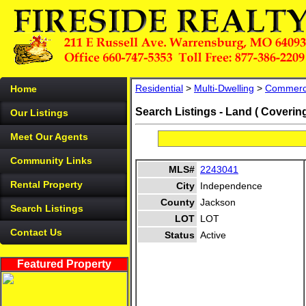
Residential
>
Multi-Dwelling
>
Commerc
Home
Search Listings - Land ( Coverin
Our Listings
Meet Our Agents
Community Links
MLS#
2243041
Rental Property
City
Independence
County
Jackson
Search Listings
LOT
LOT
Contact Us
Status
Active
Featured Property