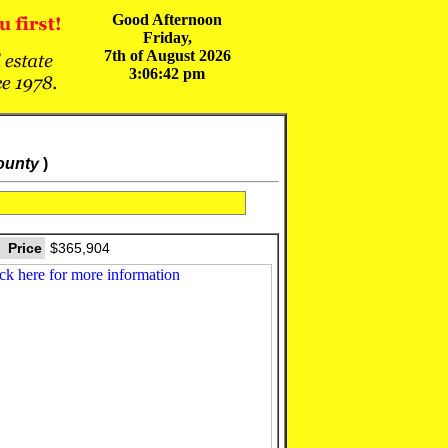
Good Afternoon
Friday,
7th of August 2026
3:06:42 pm
ounty
)
Price
$365,904