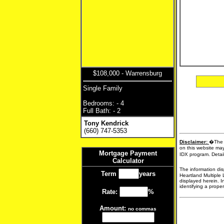
$108,000 - Warrensburg
Single Family
Bedrooms: - 4
Full Bath: - 2
Tony Kendrick
(660) 747-5353
Disclaimer:
�The d
on this website may
Mortgage Payment
IDX program. Detail
Calculator
The information dis
Term
years
Heartland Multiple 
displayed herein. I
identifying a proper
Rate:
%
Amount:
no commas