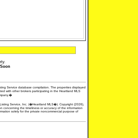
rty.
 Soon
isting Service database compilation. The properties displayed
sted with other brokers participating in the Heartland MLS
company.�
e Listing Service, Inc. (�Heartland MLS�). Copyright (2026),
n concerning the timeliness or accuracy of the information
formation solely for the private noncommercial purpose of