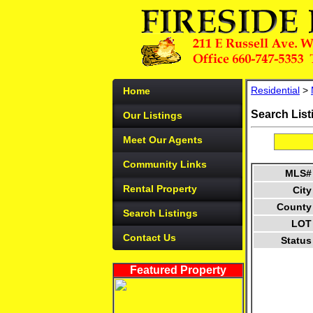
Residential
>
Home
Search List
Our Listings
Meet Our Agents
Community Links
MLS#
Rental Property
City
County
Search Listings
LOT
Contact Us
Status
Featured Property