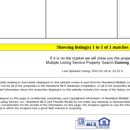
Showing listing(s) 1 to 1 of 1 matches
If it is on the market we will show you the prope
Multiple Listing Service Property Search
Coming
Last Updated Listing: 2021-01-18 at :31:22.0
ata relating to real estate displayed on this website comes in part from the Heartland Multiple L
 not be all of the properties in the Heartland MLS database compilation, or all of the properties li
ed information about the properties displayed on this website includes the name of the listing 
played on this page is confidential, proprietary, and copyrighted information of Heartland Multipl
Listing Service, Inc. Heartland MLS and Fireside Realty do not make any warranty or representatio
n consideration for the receipt of the information on this page, the recipient agrees to use the in
ty in which the recipient has a good faith interest in acquiring.