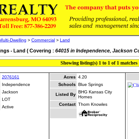
Multi-Dwelling
>
Commercial
>
Land
ings - Land ( Covering :
64015 in Independence, Jackson C
Showing listing(s) 1 to 1 of 1 matches
2076161
Acres
4.20
Independence
Schools
Blue Springs
Jackson
BHG Kansas City
Listed By
Homes
LOT
Contact
Thom Knowles
Active