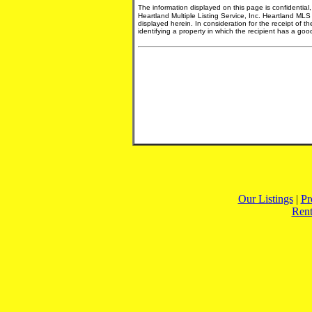
The information displayed on this page is confidential
Heartland Multiple Listing Service, Inc. Heartland MLS
displayed herein. In consideration for the receipt of t
identifying a property in which the recipient has a good 
Our Listings
|
Pr
Rent