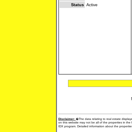
Status
Active
Disclaimer:
�The data relating to real estate display
on this website may not be all of the properties in the
IDX program. Detailed information about the propertie