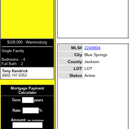
$108,000 - Warrensburg
MLS#
2240804
Single Family
City
Blue Springs
Bedrooms: - 4
County
Jackson
Full Bath: - 2
LOT
LOT
Tony Kendrick
(660) 747-5353
Status
Active
Mortgage Payment
Calculator
Term
years
Rate:
%
Amount:
no commas