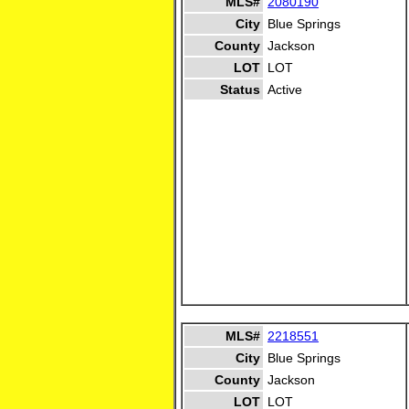
MLS#
2080190
City
Blue Springs
County
Jackson
LOT
LOT
Status
Active
MLS#
2218551
City
Blue Springs
County
Jackson
LOT
LOT