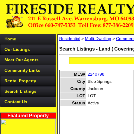
Residential
>
Multi-Dwelling
>
Commerc
Home
Search Listings - Land ( Coverin
Our Listings
Meet Our Agents
Community Links
MLS#
2240798
Rental Property
City
Blue Springs
County
Jackson
Search Listings
LOT
LOT
Contact Us
Status
Active
Featured Property