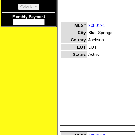
Monthly Payment
MLS#
2080191
City
Blue Springs
County
Jackson
LOT
LOT
Status
Active