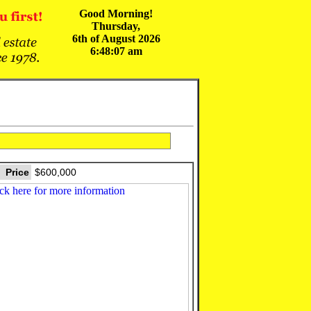
Good Morning!
Thursday,
6th of August 2026
6:48:07 am
Price
$600,000