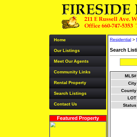
Residential
>
Home
Search List
Our Listings
Meet Our Agents
Community Links
MLS#
Rental Property
City
County
Search Listings
LOT
Contact Us
Status
Featured Property