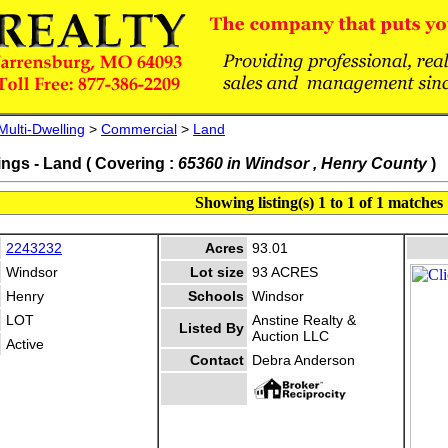
Multi-Dwelling
>
Commercial
>
Land
ings - Land ( Covering :
65360 in Windsor , Henry County
)
Showing listing(s) 1 to 1 of 1 matches
2243232
Acres
93.01
Windsor
Lot size
93 ACRES
Henry
Schools
Windsor
LOT
Anstine Realty &
Listed By
Auction LLC
Active
Contact
Debra Anderson