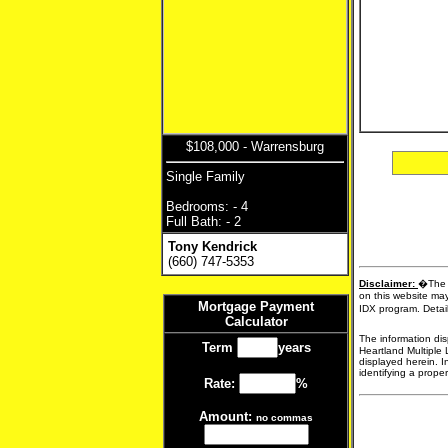
$108,000 - Warrensburg
Single Family
Bedrooms: - 4
Full Bath: - 2
Tony Kendrick
(660) 747-5353
Disclaimer:
�The d
on this website may
Mortgage Payment
IDX program. Detail
Calculator
The information dis
Term
years
Heartland Multiple 
displayed herein. I
identifying a proper
Rate:
%
Amount:
no commas