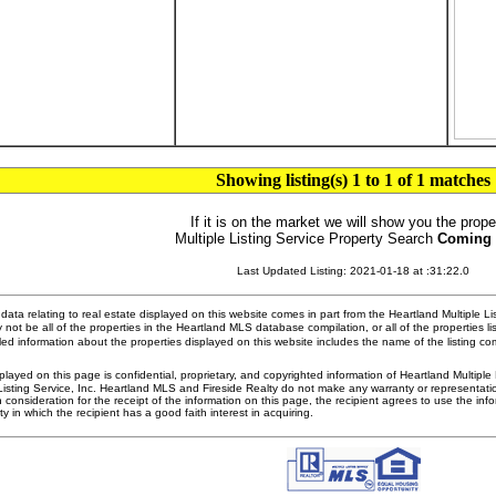
Showing listing(s) 1 to 1 of 1 matches
If it is on the market we will show you the prope
Multiple Listing Service Property Search
Coming
Last Updated Listing: 2021-01-18 at :31:22.0
ata relating to real estate displayed on this website comes in part from the Heartland Multiple L
 not be all of the properties in the Heartland MLS database compilation, or all of the properties li
ed information about the properties displayed on this website includes the name of the listing 
played on this page is confidential, proprietary, and copyrighted information of Heartland Multipl
Listing Service, Inc. Heartland MLS and Fireside Realty do not make any warranty or representatio
n consideration for the receipt of the information on this page, the recipient agrees to use the in
ty in which the recipient has a good faith interest in acquiring.