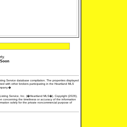
rty.
 Soon
isting Service database compilation. The properties displayed
sted with other brokers participating in the Heartland MLS
company.�
e Listing Service, Inc. (�Heartland MLS�). Copyright (2026),
n concerning the timeliness or accuracy of the information
formation solely for the private noncommercial purpose of