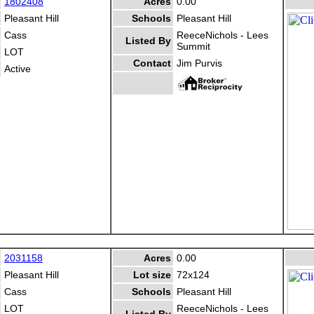
1802408
Acres
0.00
Pleasant Hill
Schools
Pleasant Hill
Cass
ReeceNichols - Lees
Listed By
Summit
LOT
Contact
Jim Purvis
Active
2031158
Acres
0.00
Pleasant Hill
Lot size
72x124
Cass
Schools
Pleasant Hill
LOT
ReeceNichols - Lees