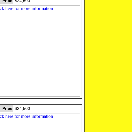
Price
$24,500
Price
$24,500