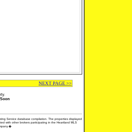
NEXT PAGE >>
rty.
 Soon
isting Service database compilation. The properties displayed
sted with other brokers participating in the Heartland MLS
company.�