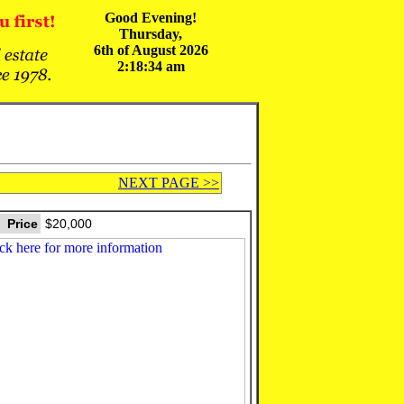
Good Evening!
Thursday,
6th of August 2026
2:18:34 am
NEXT PAGE >>
Price
$20,000