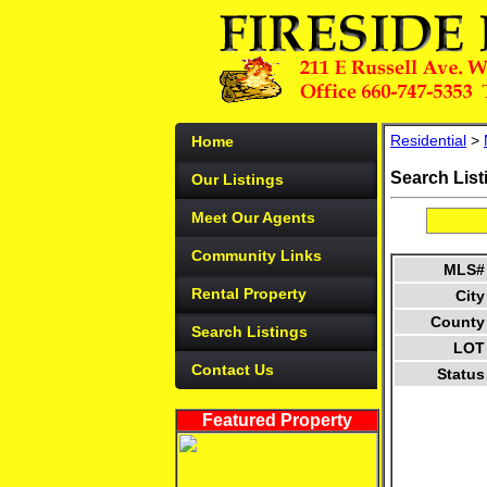
Residential
>
Home
Search List
Our Listings
Meet Our Agents
Community Links
MLS#
Rental Property
City
County
Search Listings
LOT
Contact Us
Status
Featured Property