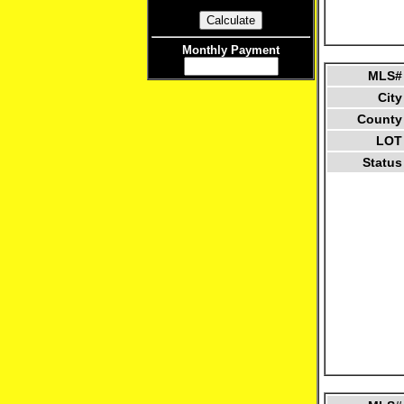
Monthly Payment
MLS#
City
County
LOT
Status