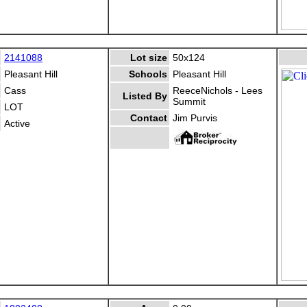
2141088
Lot size
50x124
Pleasant Hill
Schools
Pleasant Hill
Cass
ReeceNichols - Lees
Listed By
Summit
LOT
Contact
Jim Purvis
Active