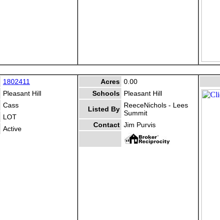
1802411
Acres
0.00
Pleasant Hill
Schools
Pleasant Hill
Cass
ReeceNichols - Lees
Listed By
Summit
LOT
Contact
Jim Purvis
Active