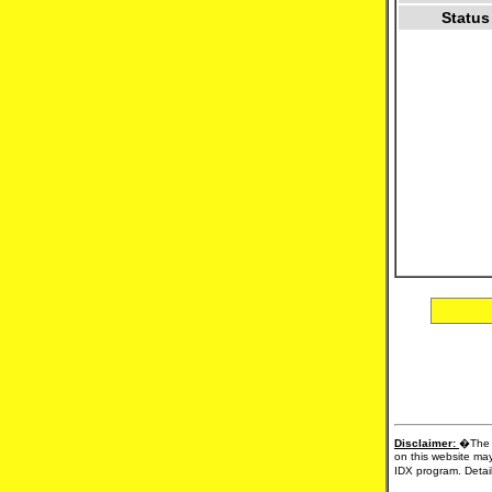
Status
Disclaimer:
�The d
on this website may
IDX program. Detail