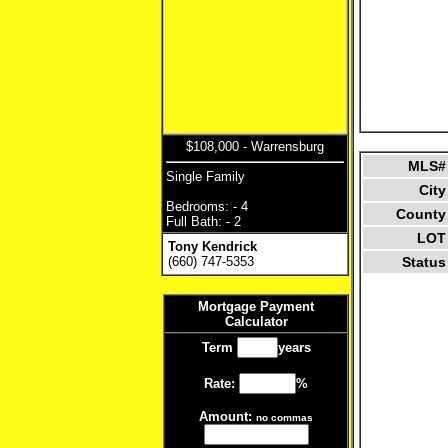
$108,000 - Warrensburg
MLS#
Single Family
City
Bedrooms: - 4
County
Full Bath: - 2
LOT
Tony Kendrick
(660) 747-5353
Status
Mortgage Payment
Calculator
Term
years
Rate:
%
Amount:
no commas