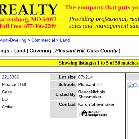
Multi-Dwelling
>
Commercial
>
Land
ings - Land ( Covering :
Pleasant Hill, Cass County
)
Showing listing(s) 1 to 5 of 58 matches
2215366
Lot size
87x214
Pleasant Hill
Schools
Pleasant Hill
Cass
ReeceNichols
Listed By
Shewmaker
LOT
Contact
Karon Shewmaker
Active