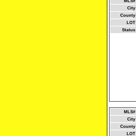
MLS#
City
County
LOT
Status
MLS#
City
County
LOT