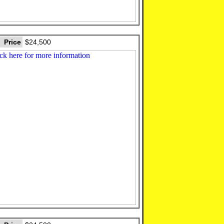
Price
$24,500