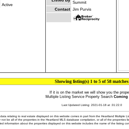
Listed By
Summit
Active
Contact
Jim Purvis
Showing listing(s) 1 to 5 of 58 matches
If it is on the market we will show you the prope
Multiple Listing Service Property Search
Coming
Last Updated Listing: 2021-01-18 at :31:22.0
ata relating to real estate displayed on this website comes in part from the Heartland Multiple L
 not be all of the properties in the Heartland MLS database compilation, or all of the properties li
ed information about the properties displayed on this website includes the name of the listing 