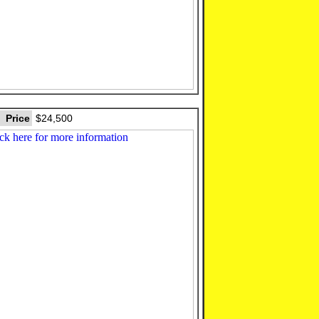
Price
$24,500