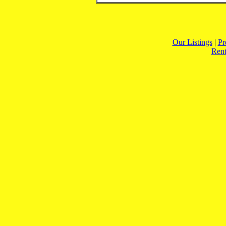
Our Listings
|
Pr
Rent