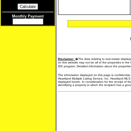
Monthly Payment
Disclaimer:
�The data relating to real estate display
on this website may not be all of the properties in the
IDX program. Detailed information about the propertie
The information displayed on this page is confidential
Heartland Multiple Listing Service, Inc. Heartland MLS
displayed herein. In consideration for the receipt of t
identifying a property in which the recipient has a good 