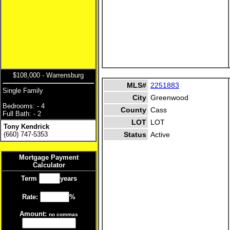
$108,000 - Warrensburg
MLS#
2251883
Single Family
City
Greenwood
Bedrooms: - 4
County
Cass
Full Bath: - 2
LOT
LOT
Tony Kendrick
(660) 747-5353
Status
Active
Mortgage Payment
Calculator
Term
years
Rate:
%
Amount:
no commas