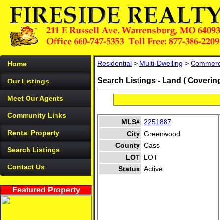
Residential
>
Multi-Dwelling
>
Commerc
Home
Search Listings - Land ( Coverin
Our Listings
Meet Our Agents
Community Links
MLS#
2251887
Rental Property
City
Greenwood
County
Cass
Search Listings
LOT
LOT
Contact Us
Status
Active
Featured Property