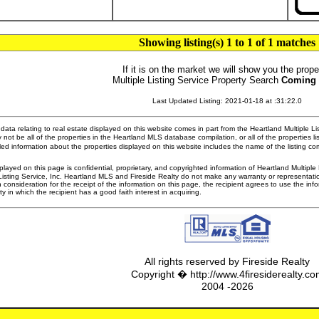
Showing listing(s) 1 to 1 of 1 matches
If it is on the market we will show you the prope
Multiple Listing Service Property Search
Coming
Last Updated Listing: 2021-01-18 at :31:22.0
ata relating to real estate displayed on this website comes in part from the Heartland Multiple L
 not be all of the properties in the Heartland MLS database compilation, or all of the properties li
ed information about the properties displayed on this website includes the name of the listing 
played on this page is confidential, proprietary, and copyrighted information of Heartland Multipl
Listing Service, Inc. Heartland MLS and Fireside Realty do not make any warranty or representatio
n consideration for the receipt of the information on this page, the recipient agrees to use the in
ty in which the recipient has a good faith interest in acquiring.
All rights reserved by Fireside Realty
Copyright � http://www.4firesiderealty.c
2004 -2026