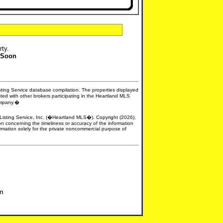
rty.
 Soon
isting Service database compilation. The properties displayed
sted with other brokers participating in the Heartland MLS
company.�
e Listing Service, Inc. (�Heartland MLS�). Copyright (2026),
n concerning the timeliness or accuracy of the information
formation solely for the private noncommercial purpose of
om