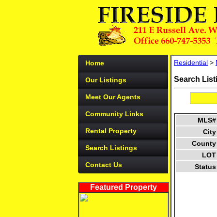
Residential
>
Home
Search List
Our Listings
Meet Our Agents
Community Links
MLS#
Rental Property
City
County
Search Listings
LOT
Contact Us
Status
Featured Property