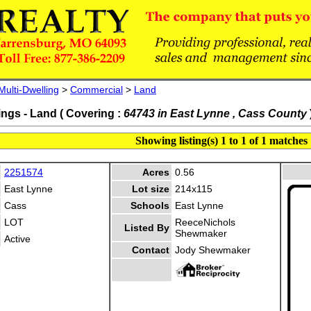
Multi-Dwelling
>
Commercial
>
Land
ings - Land ( Covering :
64743 in East Lynne , Cass County
Showing listing(s) 1 to 1 of 1 matches
2251574
Acres
0.56
East Lynne
Lot size
214x115
Cass
Schools
East Lynne
LOT
ReeceNichols
Listed By
Shewmaker
Active
Contact
Jody Shewmaker