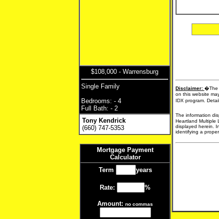
$108,000 - Warrensburg
Single Family
Disclaimer:
�The d
on this website may
Bedrooms: - 4
IDX program. Detail
Full Bath: - 2
The information dis
Tony Kendrick
Heartland Multiple 
displayed herein. I
(660) 747-5353
identifying a proper
Mortgage Payment
Calculator
Term
years
Rate:
%
Amount:
no commas