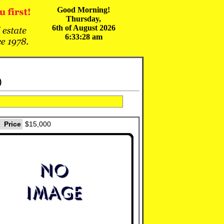
Good Morning!
Thursday,
6th of August 2026
6:33:28 am
)
Price
$15,000