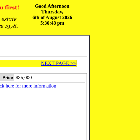
Good Afternoon
Thursday,
6th of August 2026
5:36:48 pm
NEXT PAGE >>
Price
$35,000