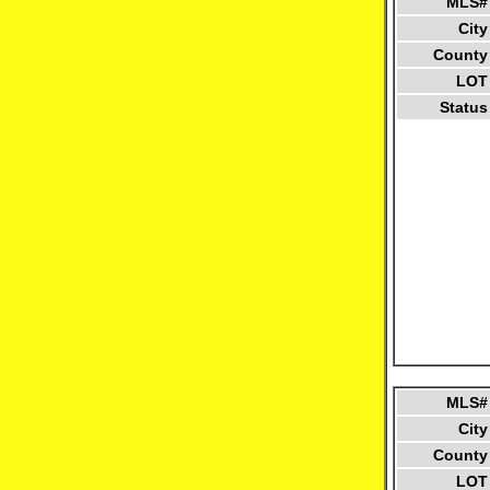
MLS#
City
County
LOT
Status
MLS#
City
County
LOT