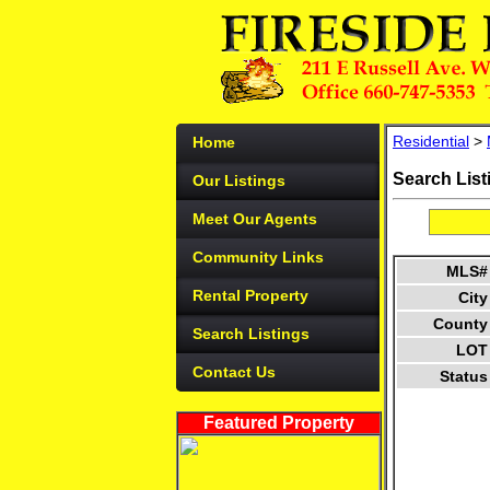
Residential
>
Home
Search List
Our Listings
Meet Our Agents
Community Links
MLS#
Rental Property
City
County
Search Listings
LOT
Contact Us
Status
Featured Property