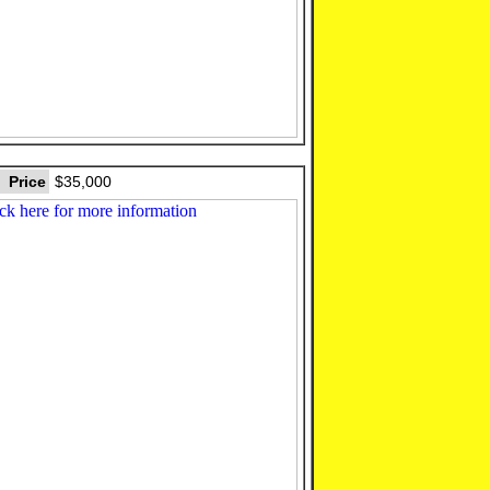
Price
$35,000