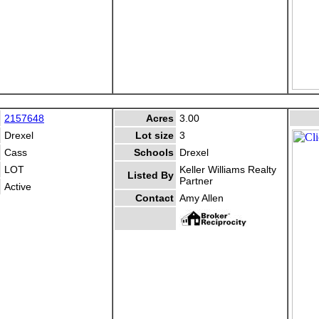
2157648
Acres
3.00
Drexel
Lot size
3
Cass
Schools
Drexel
LOT
Keller Williams Realty
Listed By
Partner
Active
Contact
Amy Allen