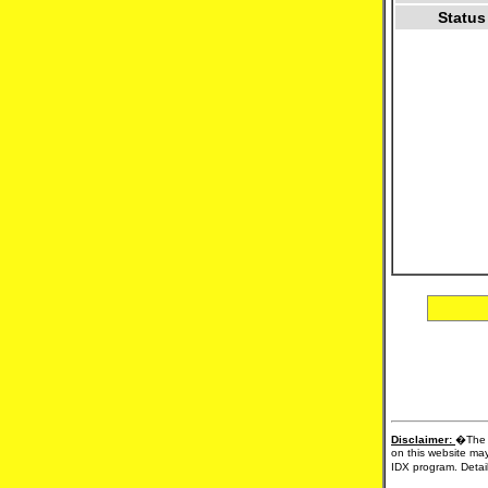
Status
Disclaimer:
�The d
on this website may
IDX program. Detail