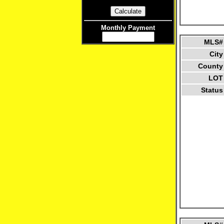
Monthly Payment
MLS#
City
County
LOT
Status