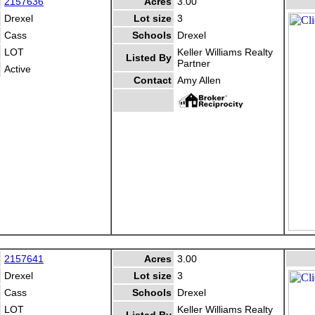
2157636
Acres
3.00
Drexel
Lot size
3
Cass
Schools
Drexel
LOT
Keller Williams Realty
Listed By
Partner
Active
Contact
Amy Allen
2157641
Acres
3.00
Drexel
Lot size
3
Cass
Schools
Drexel
LOT
Keller Williams Realty