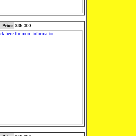
Price
$35,000