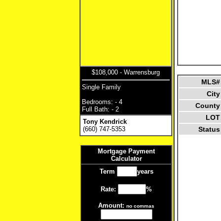
$108,000 - Warrensburg
MLS#
Single Family
City
Bedrooms: - 4
County
Full Bath: - 2
LOT
Tony Kendrick
(660) 747-5353
Status
Mortgage Payment
Calculator
Term
years
Rate:
%
Amount:
no commas