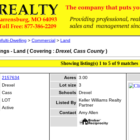
Multi-Dwelling
>
Commercial
>
Land
ings - Land ( Covering :
Drexel, Cass County
)
Showing listing(s) 1 to 5 of 9 matches
2157634
Acres
3.00
Drexel
Lot size
3
Cass
Schools
Drexel
LOT
Keller Williams Realty
Listed By
Partner
Active
Contact
Amy Allen