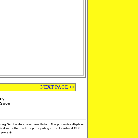
NEXT PAGE >>
rty.
 Soon
isting Service database compilation. The properties displayed
sted with other brokers participating in the Heartland MLS
company.�