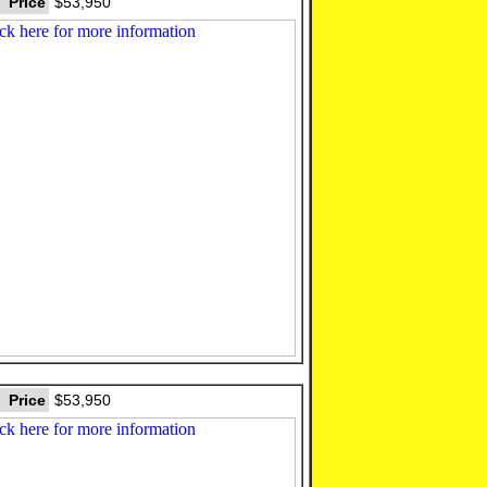
Price
$53,950
Price
$53,950