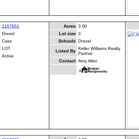
2157651
Acres
3.00
Drexel
Lot size
3
Cass
Schools
Drexel
LOT
Keller Williams Realty
Listed By
Partner
Active
Contact
Amy Allen