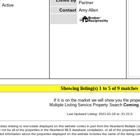
Listed By
Partner
Active
Contact
Amy Allen
Showing listing(s) 1 to 5 of 9 matches
If it is on the market we will show you the prope
Multiple Listing Service Property Search
Coming
Last Updated Listing: 2021-01-18 at :31:22.0
ata relating to real estate displayed on this website comes in part from the Heartland Multiple L
 not be all of the properties in the Heartland MLS database compilation, or all of the properties li
ed information about the properties displayed on this website includes the name of the listing 