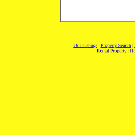
Our Listings
|
Property Search
|
Rental Property
|
H