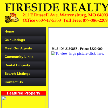
Home
Our Listings
Meet Our Agents
MLS ID# 2130887 - Price: $220,000
Community Links
Rental Property
Search Listings
Contact Us
Featured Property