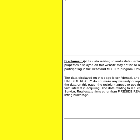
Disclaimer:
�The data relating to real estate displ
properties displayed on this website may not be all o
participating in the Heartland MLS IDX program. Det
The data displayed on this page is confidential, and
FIRESIDE REALTY do not make any warranty or represe
the data on this page, the recipient agrees to use th
faith interest in acquiring. The data relating to real
Service. Real estate firms other than FIRESIDE REA
listing brokerage.