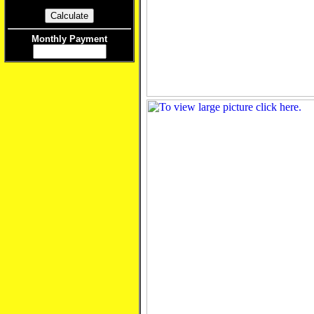
Monthly Payment