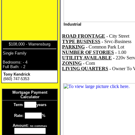
Industrial
ROAD FRONTAGE
-
City Street
TYPE BUSINESS
-
Srvc-Business
$108,000 - Warrensburg
PARKING
-
Common Park Lot
NUMBER OF STORIES
-
1.00
Single Family
UTILITY AVAILABLE
-
220v Serv
Bedrooms: - 4
ZONING
-
Com
Full Bath: - 2
LIVING QUARTERS
-
Owner To V
Tony Kendrick
(660) 747-5353
Mortgage Payment
Calculator
Term
years
Rate:
%
Amount:
no commas